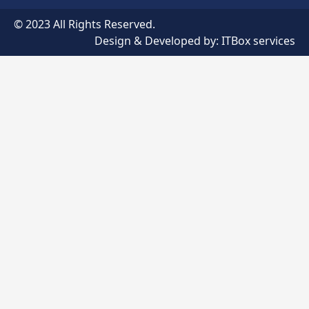
© 2023 All Rights Reserved.
Design & Developed by:
ITBox services