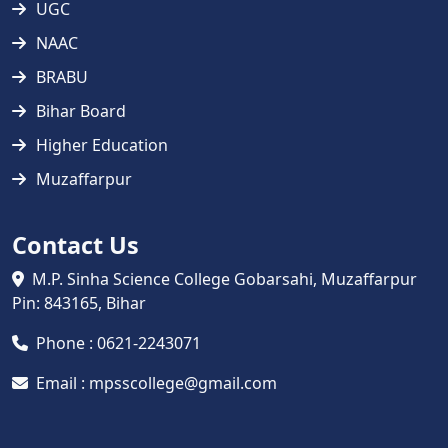
UGC
NAAC
BRABU
Bihar Board
Higher Education
Muzaffarpur
Contact Us
M.P. Sinha Science College Gobarsahi, Muzaffarpur
Pin: 843165, Bihar
Phone : 0621-2243071
Email : mpsscollege@gmail.com