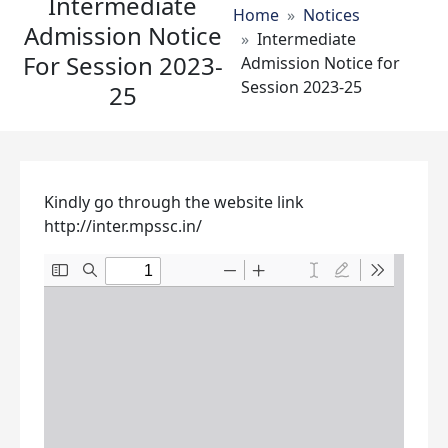
Intermediate
Breadcrumb
Home
Notices
Admission Notice
Intermediate
For Session 2023-
Admission Notice for
Session 2023-25
25
Kindly go through the website link
http://inter.mpssc.in/