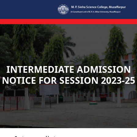
Skip to main content
INTERMEDIATE ADMISSION
NOTICE FOR SESSION 2023-25