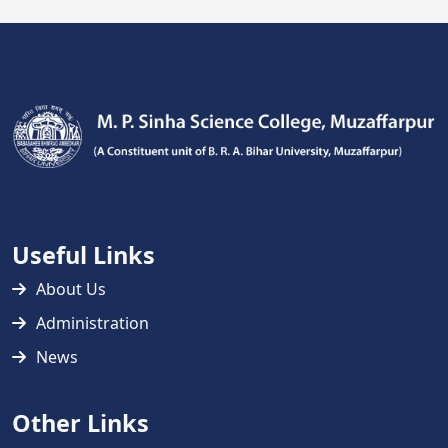
Useful Links
About Us
Administration
News
Other Links